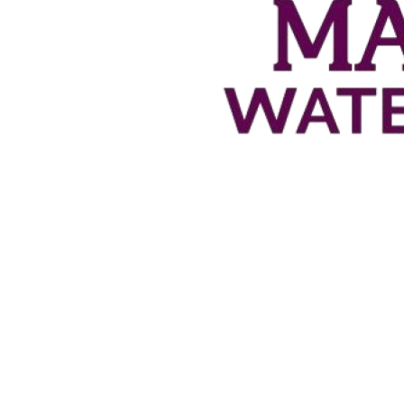
2
/
5
Man-Ups
1
/
4
1
/
3
Penalties
2
/
2
10
Saves
4
0
Blocks
1
2
Steals
0