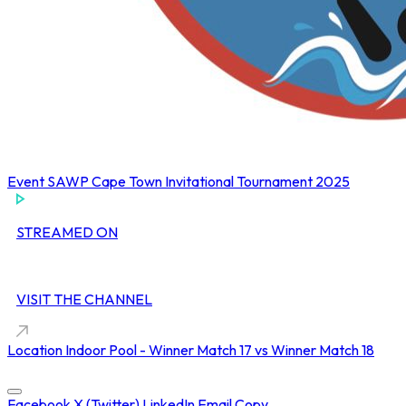
Event
SAWP Cape Town Invitational Tournament 2025
STREAMED ON
VISIT THE CHANNEL
Location
Indoor Pool - Winner Match 17 vs Winner Match 18
Concluded at
12 Oct 2025 • 01:50 PM
Facebook
X (Twitter)
LinkedIn
Email
Copy