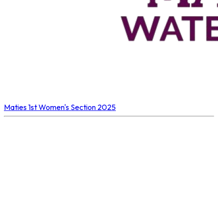
Maties 1st
Women's Section 2025