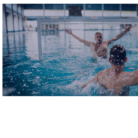
COMPLETED
09 Oct
RWC Meerkats
VS