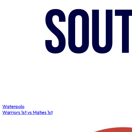
COMPLETED
Waterpolo
Warriors 1st vs Maties 1st