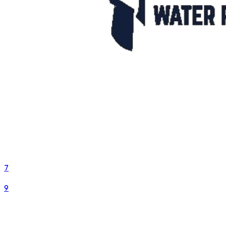
7
VS
9