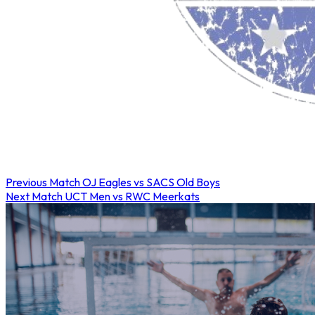
Previous Match
OJ Eagles vs SACS Old Boys
Next Match
UCT Men vs RWC Meerkats