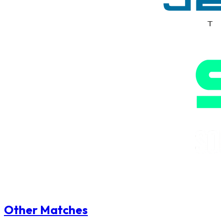
Other Matches