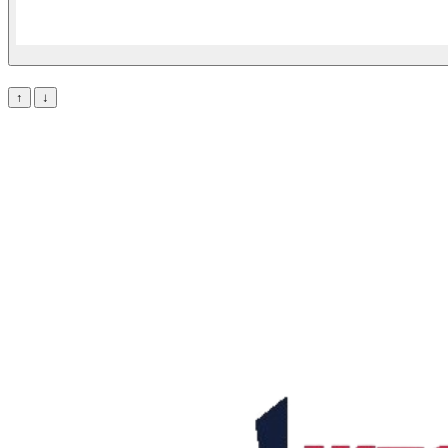
Lineup
↑
↓
Stats