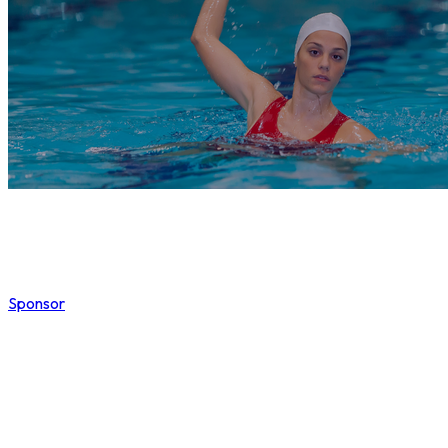
Sponsor