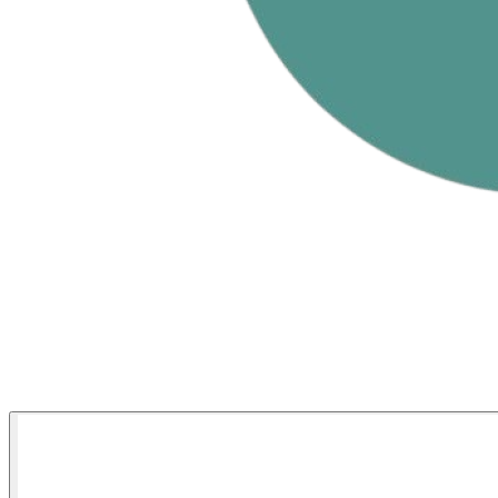
Match Stats