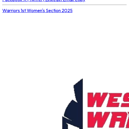
Warriors 1st
Women's Section 2025