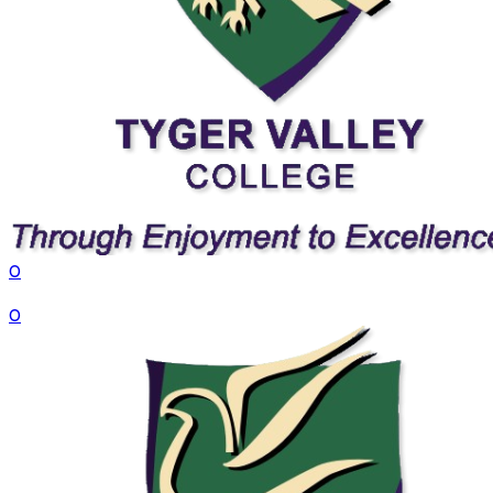
0
VS
0