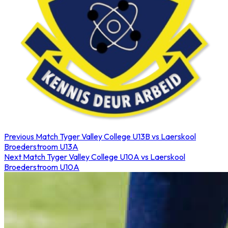
Previous Match
Tyger Valley College U13B vs Laerskool
Broederstroom U13A
Next Match
Tyger Valley College U10A vs Laerskool
Broederstroom U10A