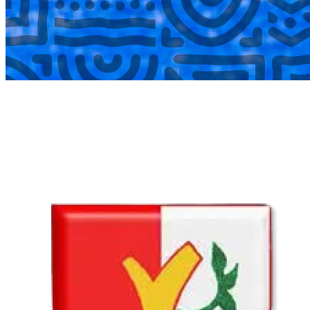
COMPLETED
02 Aug
Lyttelton Primary School U13A
VS
Hatfield Christian School U13B