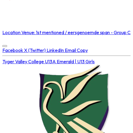
NOT STREAMED ON
Location
Venue: 1st mentioned / eersgenoemde span - Group C
Concluded at
16 Aug 2025 • 02:55 PM
Facebook
X (Twitter)
LinkedIn
Email
Copy
Tyger Valley College U13A
Emerald | U13 Girls