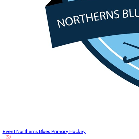
Event
Northerns Blues Primary Hockey