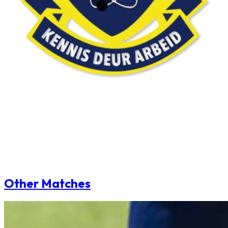
Other Matches