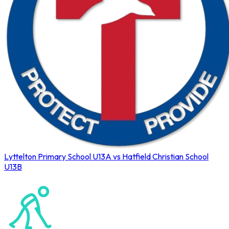
Lyttelton Primary School U13A vs Hatfield Christian School
U13B
Northerns Blues Primary Hockey