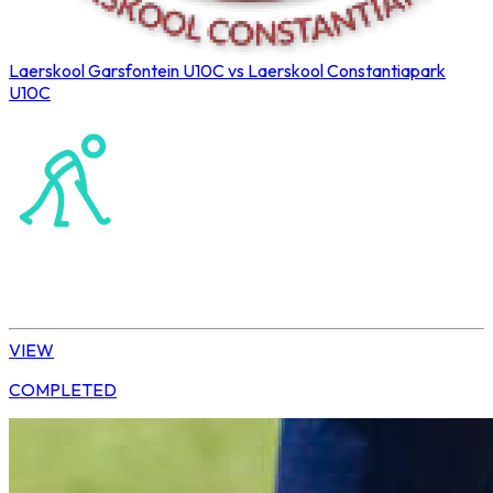
Laerskool Garsfontein U10C vs Laerskool Constantiapark
U10C
Northerns Blues Primary Hockey
Hockey
Tshwane | U10 Girls
VIEW
COMPLETED