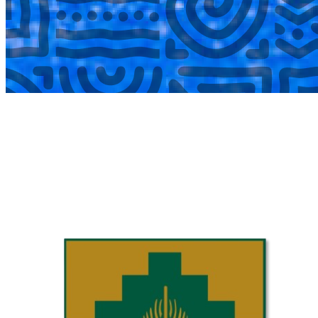
COMPLETED
02 Aug
Laerskool Garsfontein U10C
VS
Laerskool Constantiapark U10C