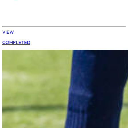
Hockey
Daisy | U13 Boys
VIEW
COMPLETED