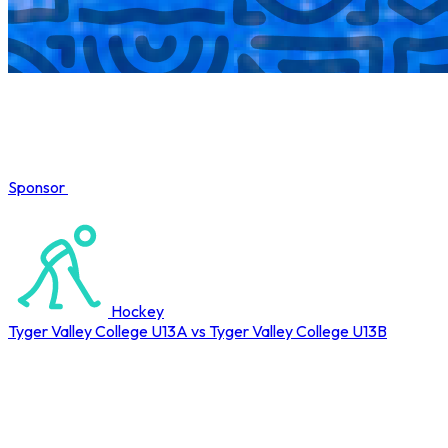
Sponsor
COMPLETED
Hockey
Tyger Valley College U13A vs Tyger Valley College U13B