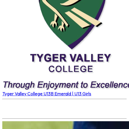
Tyger Valley College U13B
Emerald | U13 Girls