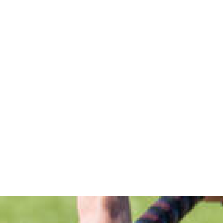
BRINGING THE GAME TO YOU