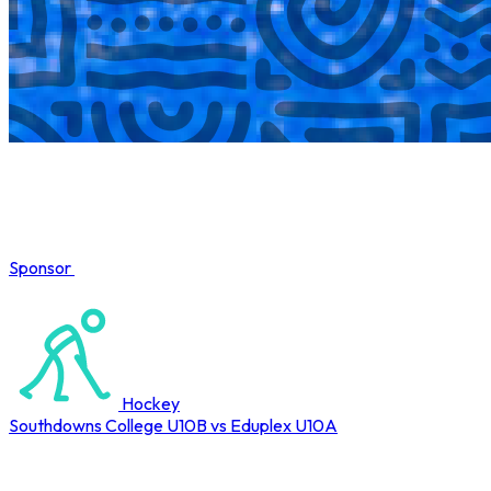
Sponsor
COMPLETED
Hockey
Southdowns College U10B vs Eduplex U10A