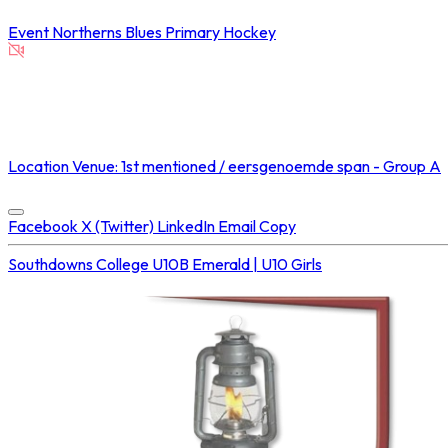
Event
Northerns Blues Primary Hockey
NOT STREAMED ON
Location
Venue: 1st mentioned / eersgenoemde span - Group A
Concluded at
30 Aug 2025 • 02:00 PM
Facebook
X (Twitter)
LinkedIn
Email
Copy
Southdowns College U10B
Emerald | U10 Girls