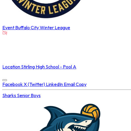
Event
Buffalo City Winter League
NOT STREAMED ON
Location
Stirling High School - Pool A
Concluded at
13 May 2025 • 08:00 PM
Facebook
X (Twitter)
LinkedIn
Email
Copy
Sharks
Senior Boys