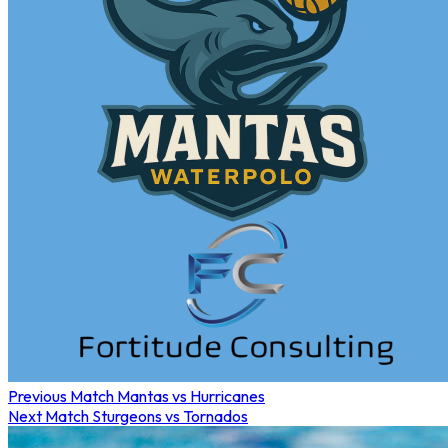
Previous Match
Mantas vs Hurricanes
Next Match
Sturgeons vs Tornados