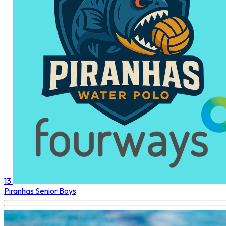
13
Piranhas
Senior Boys