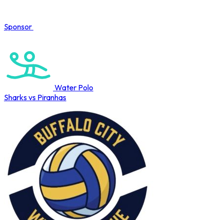
Sponsor
COMPLETED
Water Polo
Sharks vs Piranhas