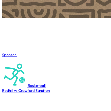
Sponsor
COMPLETED
Basketball
Redhill vs Crawford Sandton