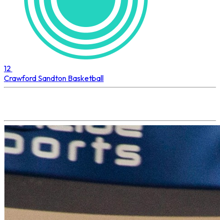
12
Crawford Sandton
Basketball