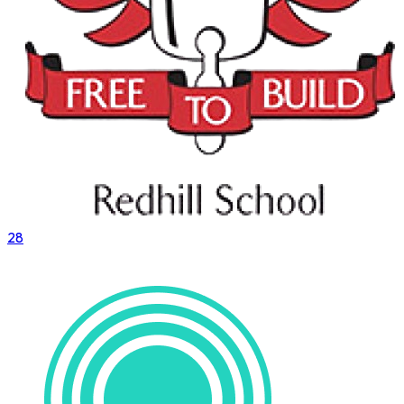
28
VS