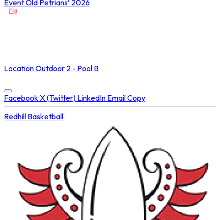
Event
Old Petrians’ 2026
NOT STREAMED ON
Location
Outdoor 2 - Pool B
Concluded at
19 Feb 2026 • 05:55 PM
Facebook
X (Twitter)
LinkedIn
Email
Copy
Redhill
Basketball