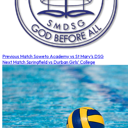
Previous Match
Soweto Academy vs St Mary’s DSG
Next Match
Springfield vs Durban Girls’ College