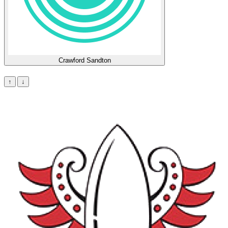
Crawford Sandton
Lineup
↑
↓
Stats