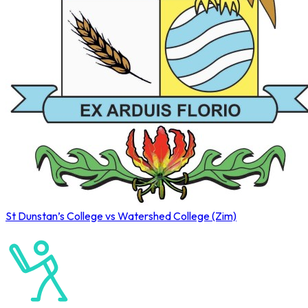
St Dunstan’s College vs Watershed College (Zim)
Old Petrians’ 2026