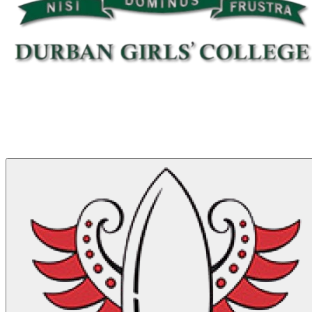
Match Stats