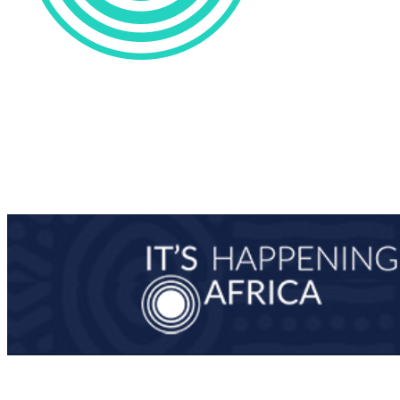
0
/
0
Man-Ups
0
/
0
0
/
0
Penalties
0
/
0
0
Saves
0
0
Blocks
0
0
Steals
0