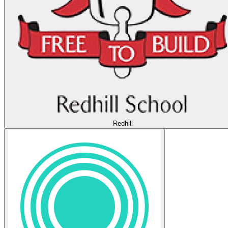
Redhill