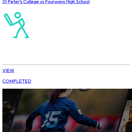
St Peter’s College vs Fourways High School
Old Petrians’ 2026
Cricket
T20 Cricket
VIEW
COMPLETED