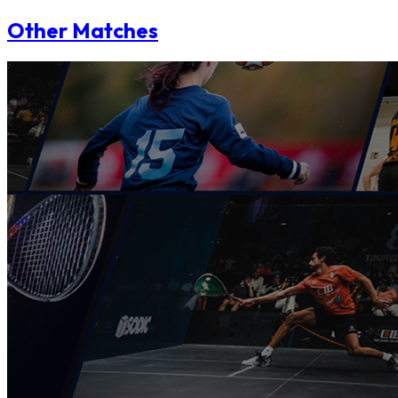
Other Matches