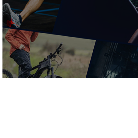
COMPLETED
19 Feb
St Peter’s College
VS
Fourways High School