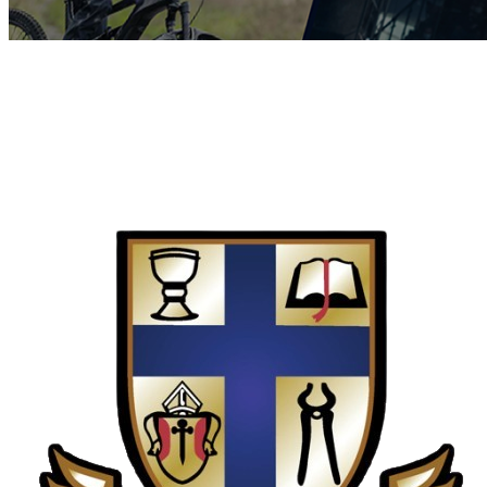
COMPLETED
19 Feb
St Dunstan’s College
VS
Watershed College (Zim)