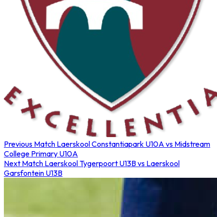
Previous Match
Laerskool Constantiapark U10A vs Midstream
College Primary U10A
Next Match
Laerskool Tygerpoort U13B vs Laerskool
Garsfontein U13B