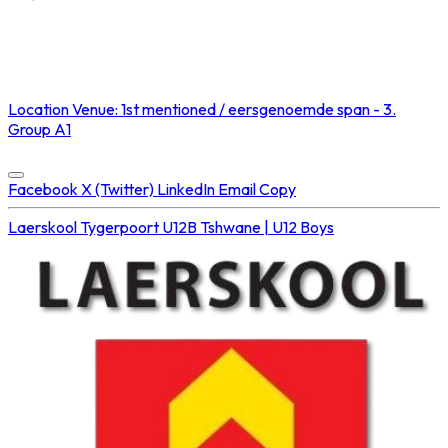
NOT STREAMED ON
Location
Venue: 1st mentioned / eersgenoemde span - 3.
Group A1
Concluded at
06 Sep 2025 • 02:05 PM
Facebook
X (Twitter)
LinkedIn
Email
Copy
Laerskool Tygerpoort U12B
Tshwane | U12 Boys