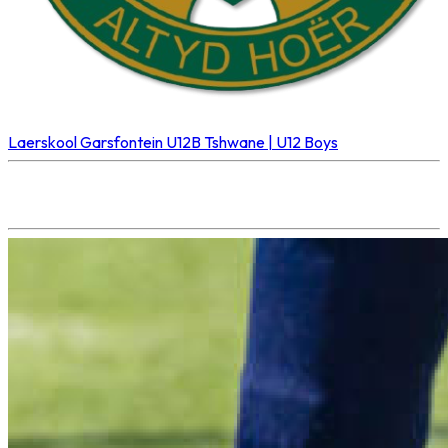
Laerskool Garsfontein U12B
Tshwane | U12 Boys