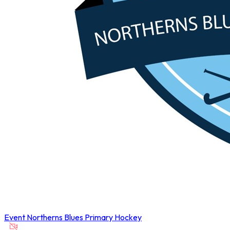
Event
Northerns Blues Primary Hockey