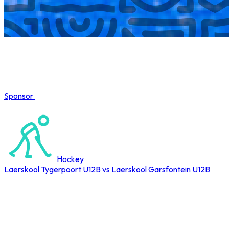
Sponsor
COMPLETED
Hockey
Laerskool Tygerpoort U12B vs Laerskool Garsfontein U12B