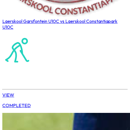
Laerskool Garsfontein U10C vs Laerskool Constantiapark
U10C
Northerns Blues Primary Hockey
Hockey
Tshwane | U10 Girls
VIEW
COMPLETED