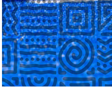
COMPLETED
02 Aug
Lyttelton Primary School U13A