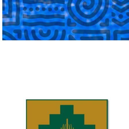
COMPLETED
02 Aug
Laerskool Garsfontein U10C
VS
Laerskool Constantiapark U10C