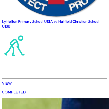
Lyttelton Primary School U13A vs Hatfield Christian School
U13B
Northerns Blues Primary Hockey
Hockey
Daisy | U13 Boys
VIEW
COMPLETED