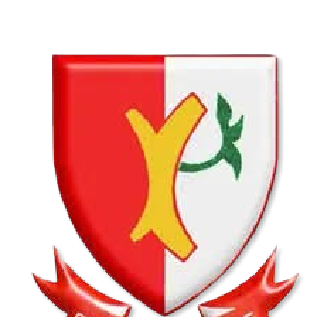
VS
Hatfield Christian School U13B