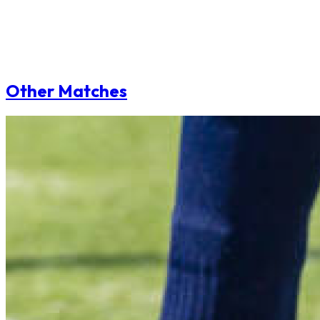
Other Matches