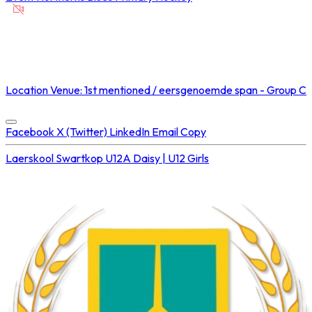
NOT STREAMED ON
Location
Venue: 1st mentioned / eersgenoemde span - Group C
Concluded at
23 Aug 2025 • 03:00 PM
Facebook
X (Twitter)
LinkedIn
Email
Copy
Laerskool Swartkop U12A
Daisy | U12 Girls