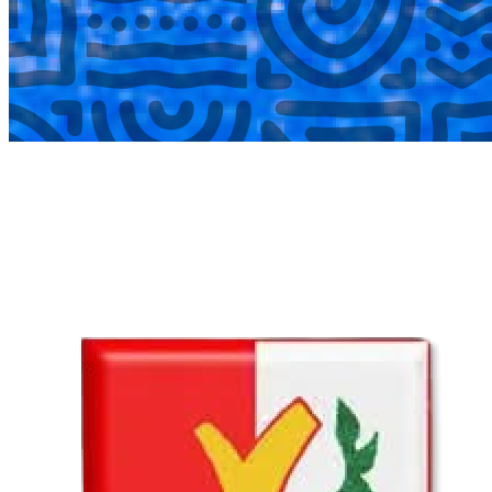
COMPLETED
02 Aug
Lyttelton Primary School U13A
VS
Hatfield Christian School U13B