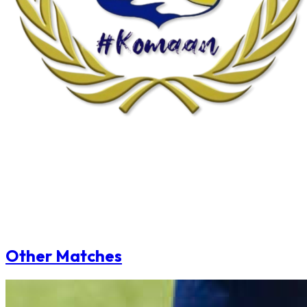
Other Matches