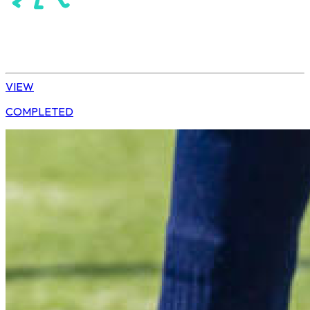
Hockey
Daisy | U13 Boys
VIEW
COMPLETED