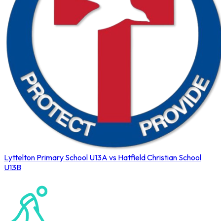
Lyttelton Primary School U13A vs Hatfield Christian School
U13B
Northerns Blues Primary Hockey