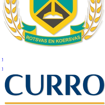
1
VS
1