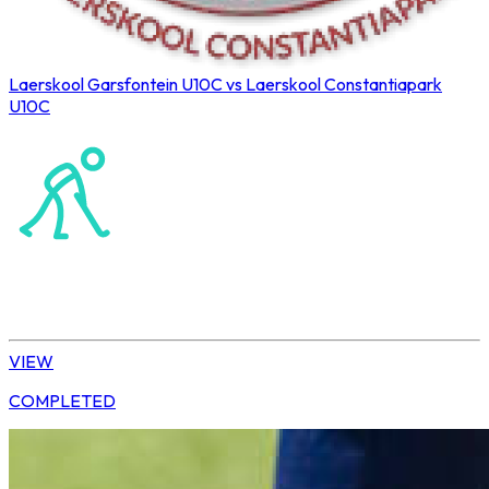
Laerskool Garsfontein U10C vs Laerskool Constantiapark
U10C
Northerns Blues Primary Hockey
Hockey
Tshwane | U10 Girls
VIEW
COMPLETED