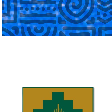
COMPLETED
02 Aug
Laerskool Garsfontein U10C
VS
Laerskool Constantiapark U10C