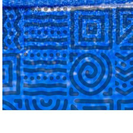
COMPLETED
02 Aug
Laerskool Garsfontein U10B