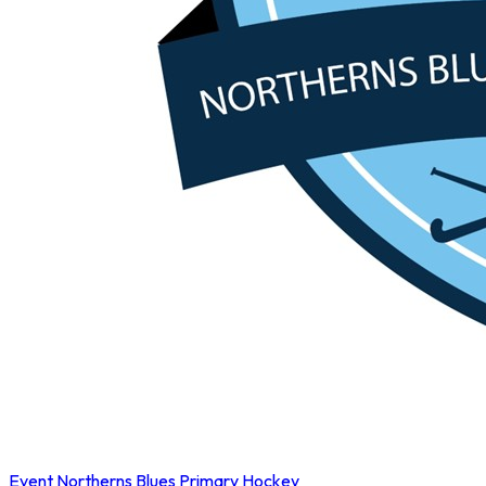
Event
Northerns Blues Primary Hockey