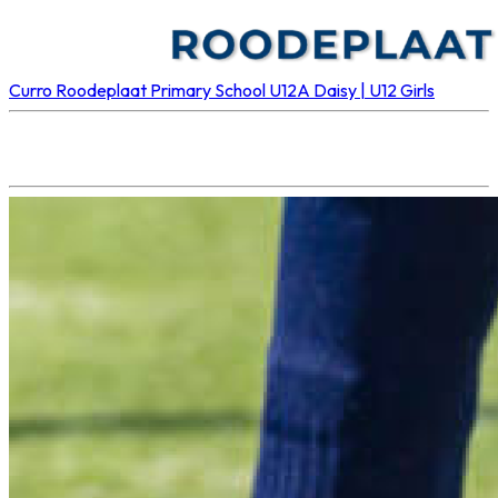
Curro Roodeplaat Primary School U12A
Daisy | U12 Girls