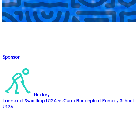
Sponsor
COMPLETED
Hockey
Laerskool Swartkop U12A vs Curro Roodeplaat Primary School
U12A