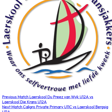
Previous Match
Laerskool Du Preez van Wyk U12A vs
Laerskool Die Krans U12A
Next Match
Caligro Private Primary U11C vs Laerskool Bergsig
U11A