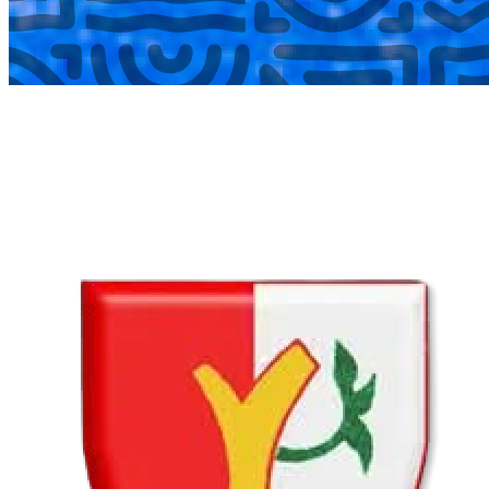
COMPLETED
02 Aug
Lyttelton Primary School U13A
VS
Hatfield Christian School U13B