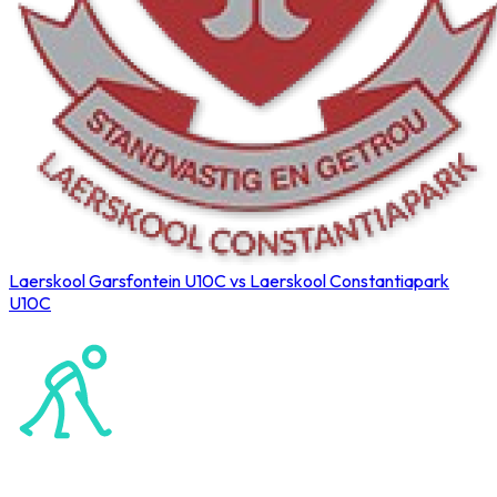
Laerskool Garsfontein U10C vs Laerskool Constantiapark
U10C
Northerns Blues Primary Hockey
Hockey