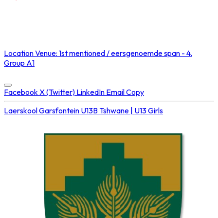
NOT STREAMED ON
Location
Venue: 1st mentioned / eersgenoemde span - 4.
Group A1
Concluded at
02 Aug 2025 • 02:05 PM
Facebook
X (Twitter)
LinkedIn
Email
Copy
Laerskool Garsfontein U13B
Tshwane | U13 Girls