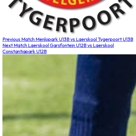
Previous Match
Menlopark U13B vs Laerskool Tygerpoort U13B
Next Match
Laerskool Garsfontein U12B vs Laerskool
Constantiapark U12B