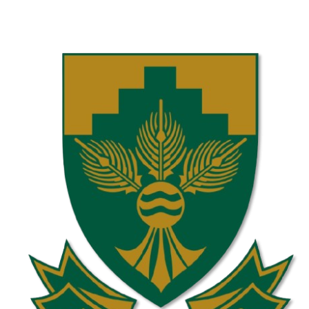
Laerskool Constantiapark U10C