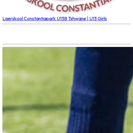
Laerskool Constantiapark U13B
Tshwane | U13 Girls