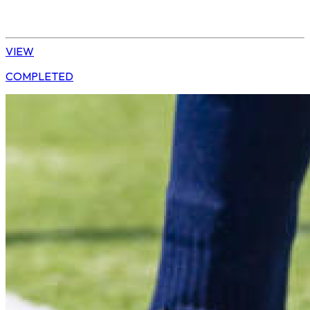
Daisy | U13 Boys
VIEW
COMPLETED