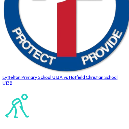
Lyttelton Primary School U13A vs Hatfield Christian School
U13B
Northerns Blues Primary Hockey
Hockey