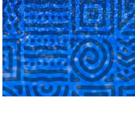
COMPLETED
02 Aug
Laerskool Garsfontein U10C
VS