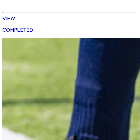
Tshwane | U10 Girls
VIEW
COMPLETED