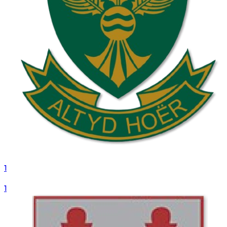
1
VS
1