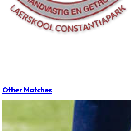
Other Matches