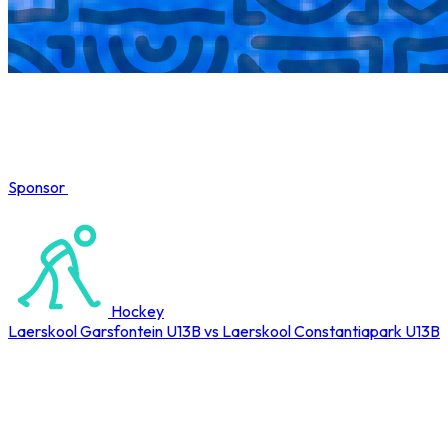
Sponsor
COMPLETED
Hockey
Laerskool Garsfontein U13B vs Laerskool Constantiapark U13B