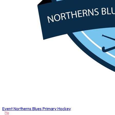
Event
Northerns Blues Primary Hockey