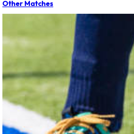
Other Matches