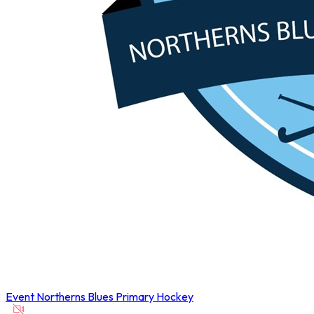
Event
Northerns Blues Primary Hockey