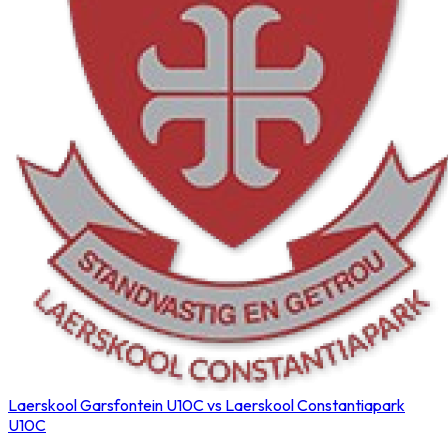
Laerskool Garsfontein U10C vs Laerskool Constantiapark
U10C
Northerns Blues Primary Hockey