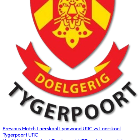
Previous Match
Laerskool Lynnwood U11C vs Laerskool
Tygerpoort U11C