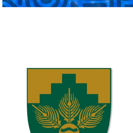
COMPLETED
02 Aug
Laerskool Garsfontein U10C
VS
Laerskool Constantiapark U10C