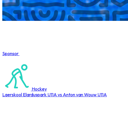
Sponsor
COMPLETED
Hockey
Laerskool Elarduspark U11A vs Anton van Wouw U11A