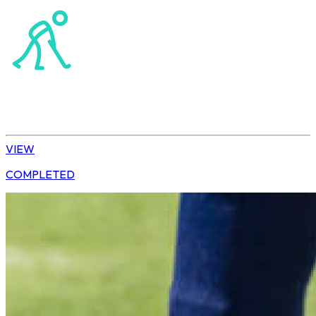
Hockey
Tshwane | U10 Girls
VIEW
COMPLETED