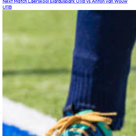
Next Match
Laerskool Elarduspark U11B vs Anton van Wouw
U11B