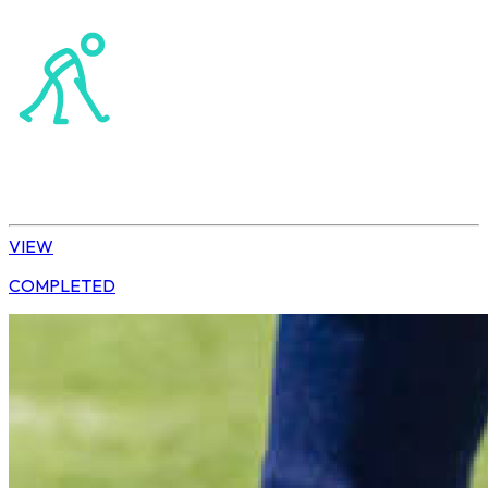
Northerns Blues Primary Hockey
Hockey
Daisy | U13 Boys
VIEW
COMPLETED