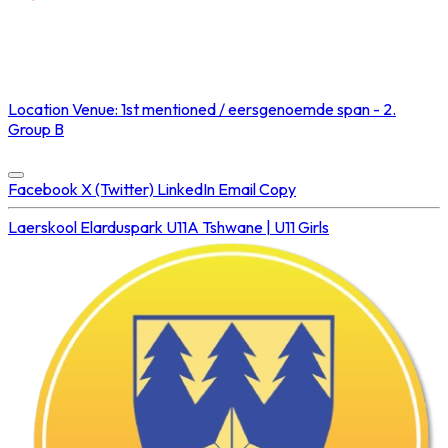
NOT STREAMED ON
Location
Venue: 1st mentioned / eersgenoemde span - 2.
Group B
Concluded at
23 Aug 2025 • 03:30 PM
Facebook
X (Twitter)
LinkedIn
Email
Copy
Laerskool Elarduspark U11A
Tshwane | U11 Girls