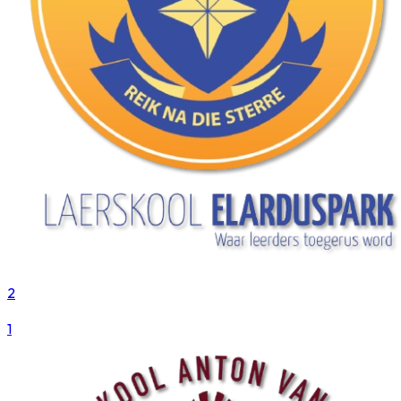
2
VS
1