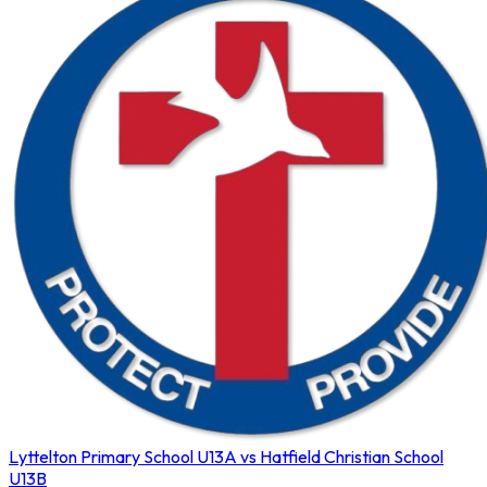
Lyttelton Primary School U13A vs Hatfield Christian School
U13B