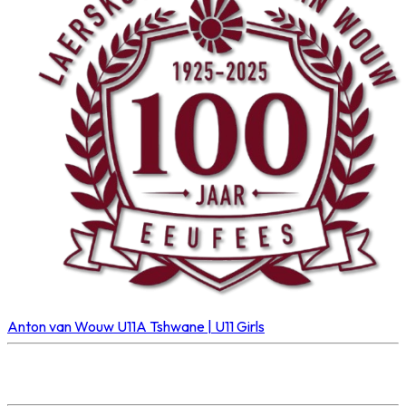
Anton van Wouw U11A
Tshwane | U11 Girls