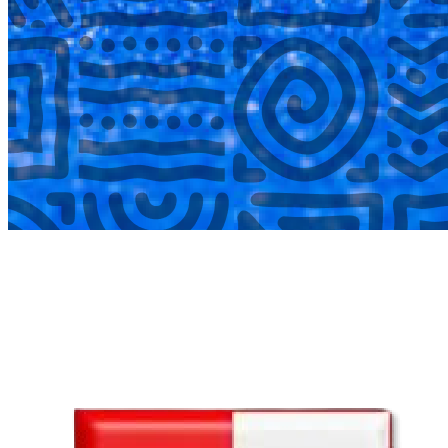
COMPLETED
02 Aug
Lyttelton Primary School U13A
VS
Hatfield Christian School U13B