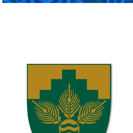
COMPLETED
02 Aug
Laerskool Garsfontein U10C
VS
Laerskool Constantiapark U10C