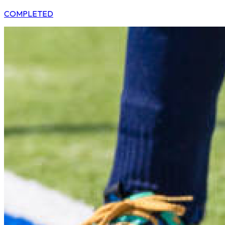
COMPLETED