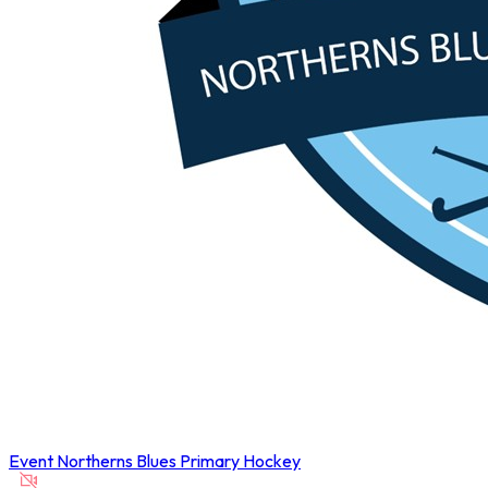
Event
Northerns Blues Primary Hockey