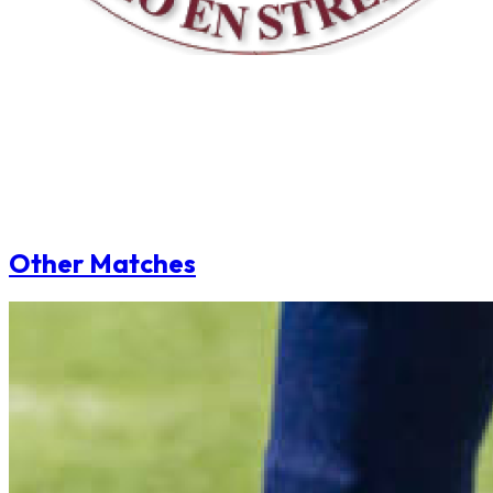
Other Matches