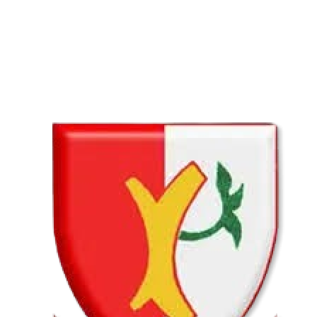
COMPLETED
02 Aug
Lyttelton Primary School U13A
VS
Hatfield Christian School U13B