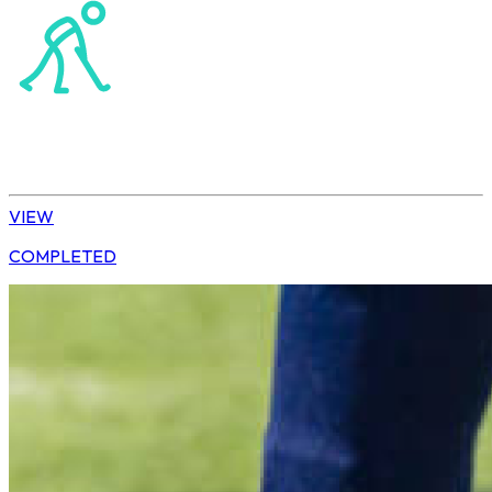
Hockey
Tshwane | U10 Girls
VIEW
COMPLETED