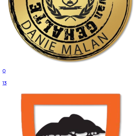
0
VS
13