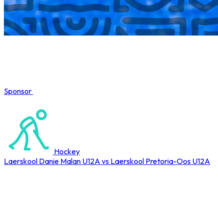
Sponsor
COMPLETED
Hockey
Laerskool Danie Malan U12A vs Laerskool Pretoria-Oos U12A