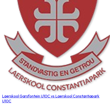
Laerskool Garsfontein U10C vs Laerskool Constantiapark
U10C
Northerns Blues Primary Hockey