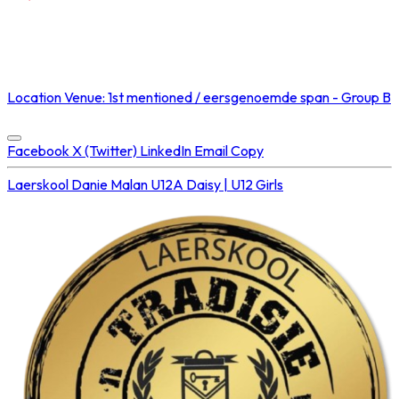
NOT STREAMED ON
Location
Venue: 1st mentioned / eersgenoemde span - Group B
Concluded at
16 Aug 2025 • 02:30 PM
Facebook
X (Twitter)
LinkedIn
Email
Copy
Laerskool Danie Malan U12A
Daisy | U12 Girls