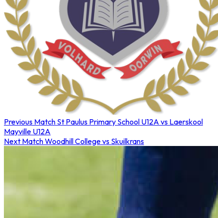
Previous Match
St Paulus Primary School U12A vs Laerskool
Mayville U12A
Next Match
Woodhill College vs Skuilkrans