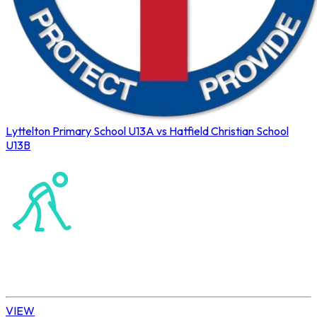
Lyttelton Primary School U13A vs Hatfield Christian School
U13B
Northerns Blues Primary Hockey
Hockey
Daisy | U13 Boys
VIEW