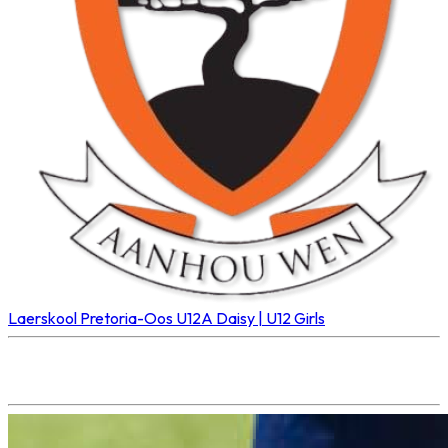
Laerskool Pretoria-Oos U12A
Daisy | U12 Girls