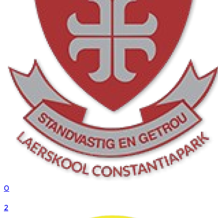
0
VS
2