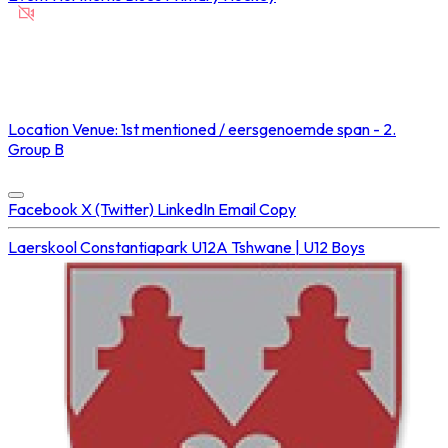
NOT STREAMED ON
Location
Venue: 1st mentioned / eersgenoemde span - 2.
Group B
Concluded at
20 Sep 2025 • 02:10 PM
Facebook
X (Twitter)
LinkedIn
Email
Copy
Laerskool Constantiapark U12A
Tshwane | U12 Boys