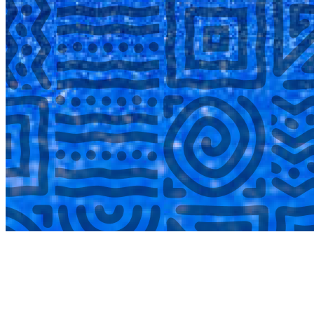
COMPLETED
02 Aug
Lyttelton Primary School U13A
VS