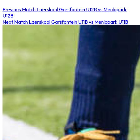
Previous Match
Laerskool Garsfontein U12B vs Menlopark
U12B
Next Match
Laerskool Garsfontein U11B vs Menlopark U11B