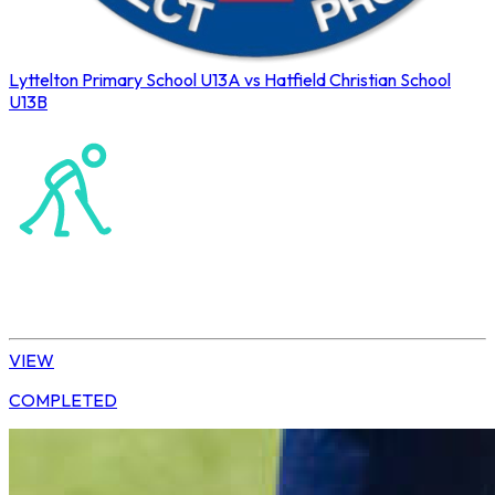
Lyttelton Primary School U13A vs Hatfield Christian School
U13B
Northerns Blues Primary Hockey
Hockey
Daisy | U13 Boys
VIEW
COMPLETED