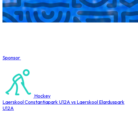
Sponsor
COMPLETED
Hockey
Laerskool Constantiapark U12A vs Laerskool Elarduspark
U12A