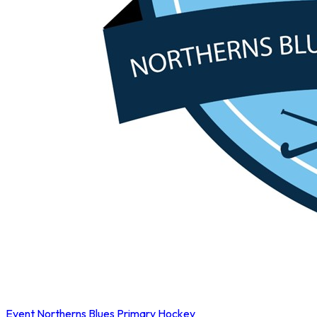
Event
Northerns Blues Primary Hockey