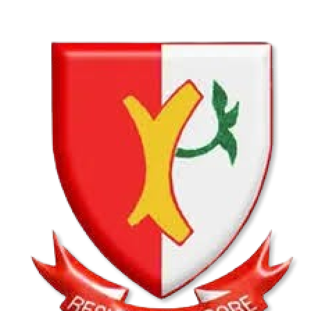
Hatfield Christian School U13B