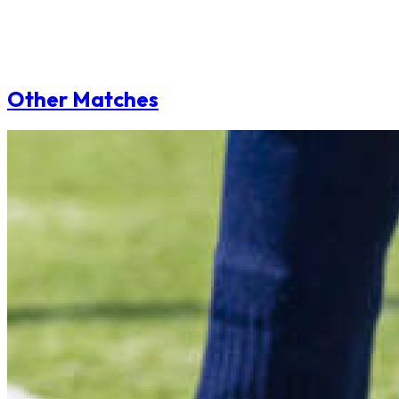
Other Matches