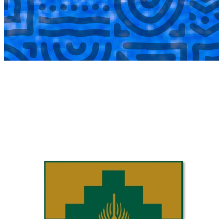
COMPLETED
02 Aug
Laerskool Garsfontein U10C
VS
Laerskool Constantiapark U10C