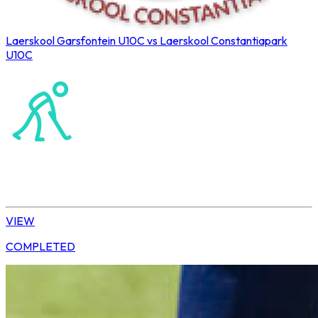
Laerskool Garsfontein U10C vs Laerskool Constantiapark
U10C
Northerns Blues Primary Hockey
Hockey
Tshwane | U10 Girls
VIEW
COMPLETED