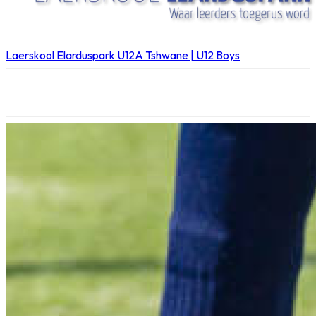
Laerskool Elarduspark U12A
Tshwane | U12 Boys