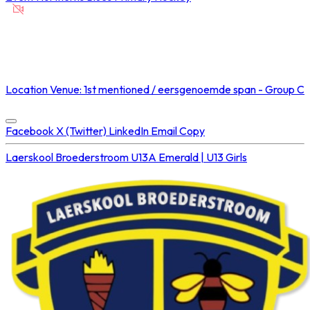
NOT STREAMED ON
Location
Venue: 1st mentioned / eersgenoemde span - Group C
Concluded at
06 Sep 2025 • 03:00 PM
Facebook
X (Twitter)
LinkedIn
Email
Copy
Laerskool Broederstroom U13A
Emerald | U13 Girls