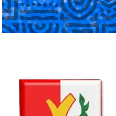
COMPLETED
02 Aug
Lyttelton Primary School U13A
VS
Hatfield Christian School U13B