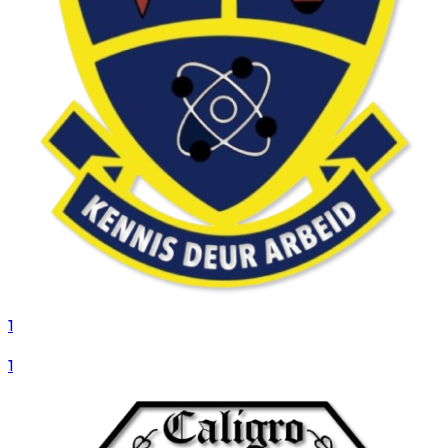
1
VS
1