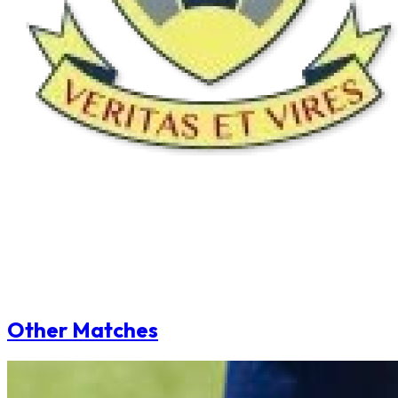
Other Matches