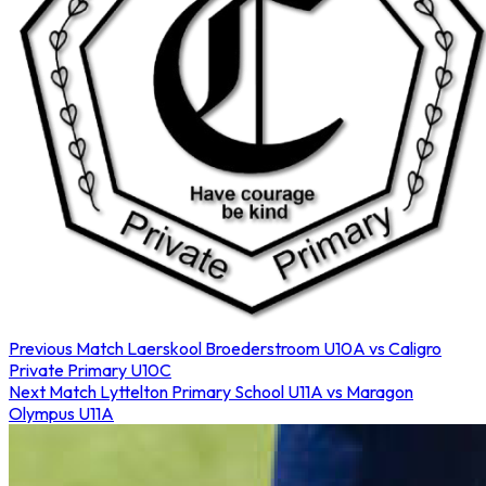
Previous Match
Laerskool Broederstroom U10A vs Caligro
Private Primary U10C
Next Match
Lyttelton Primary School U11A vs Maragon
Olympus U11A