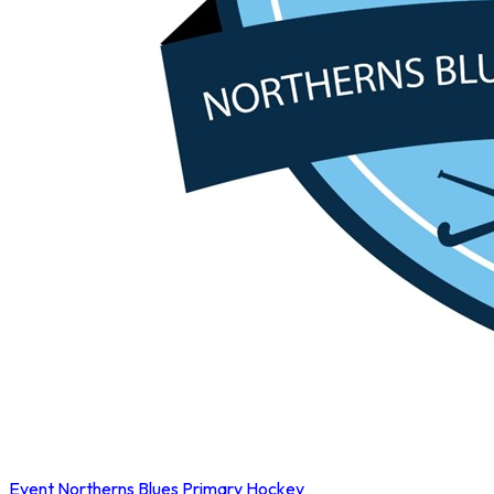
Event
Northerns Blues Primary Hockey