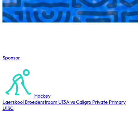
Sponsor
COMPLETED
Hockey
Laerskool Broederstroom U13A vs Caligro Private Primary
U13C