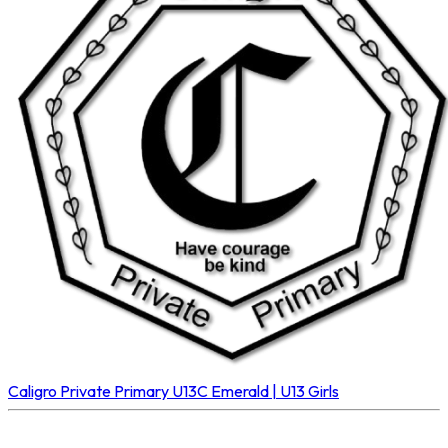
Caligro Private Primary U13C
Emerald | U13 Girls