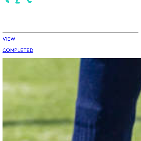
Hockey
Daisy | U13 Boys
VIEW
COMPLETED