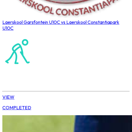
Laerskool Garsfontein U10C vs Laerskool Constantiapark
U10C
Northerns Blues Primary Hockey
Hockey
Tshwane | U10 Girls
VIEW
COMPLETED