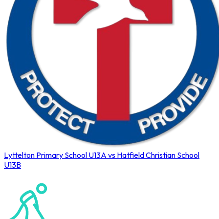
Lyttelton Primary School U13A vs Hatfield Christian School
U13B
Northerns Blues Primary Hockey