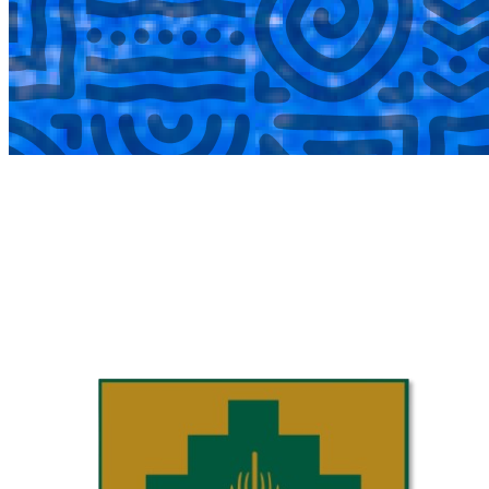
COMPLETED
02 Aug
Laerskool Garsfontein U10C
VS
Laerskool Constantiapark U10C