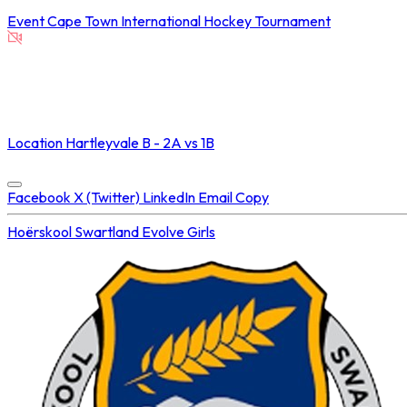
Event
Cape Town International Hockey Tournament
NOT STREAMED ON
Location
Hartleyvale B - 2A vs 1B
Concluded at
25 Jul 2025 • 06:25 PM
Facebook
X (Twitter)
LinkedIn
Email
Copy
Hoërskool Swartland
Evolve Girls