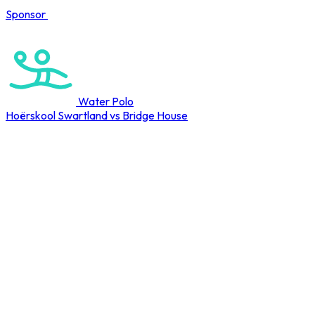
Sponsor
COMPLETED
Water Polo
Hoërskool Swartland vs Bridge House