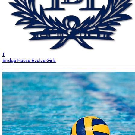
1
Bridge House
Evolve Girls