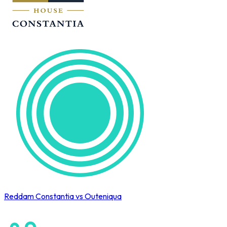
Reddam Constantia vs Outeniqua
Cape Town International Hockey Tournament