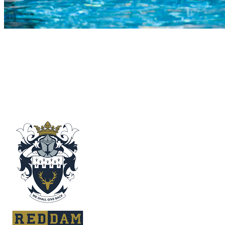
COMPLETED
23 Jul
Reddam Constantia
VS
Outeniqua