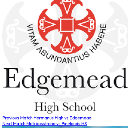
Previous Match
Hermanus High vs Edgemead
Next Match
Melkbosstrand vs Pinelands HS