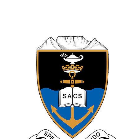
VS
Somerset College