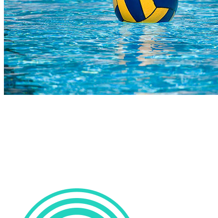
COMPLETED
23 Jul
Parel Vallei High
VS
Durbanville High