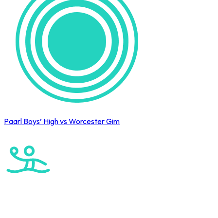
Paarl Boys’ High vs Worcester Gim
Cape Town International Hockey Tournament
Water Polo
Elite Boys