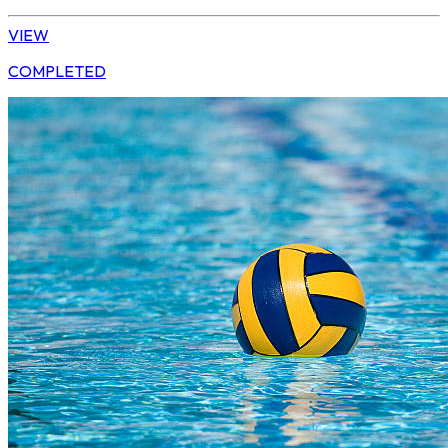
VIEW
COMPLETED