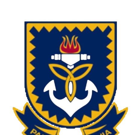
Charlie Hofmeyr