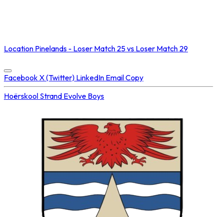
NOT STREAMED ON
Location
Pinelands - Loser Match 25 vs Loser Match 29
Concluded at
25 Jul 2025 • 11:00 AM
Facebook
X (Twitter)
LinkedIn
Email
Copy
Hoërskool Strand
Evolve Boys