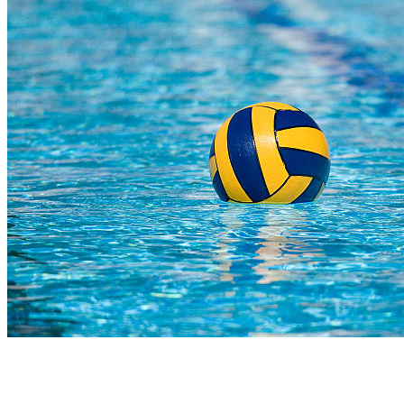
COMPLETED
23 Jul
SACS