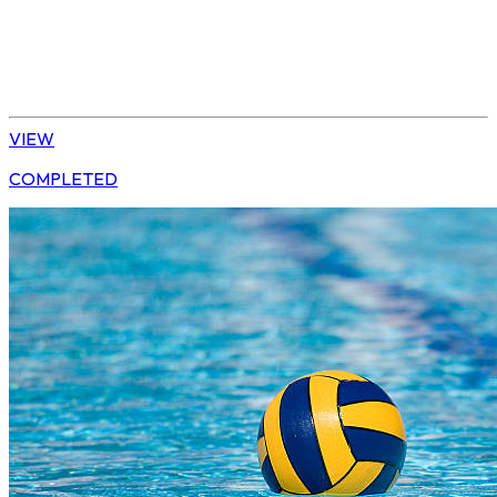
Water Polo
Elite Boys
VIEW
COMPLETED