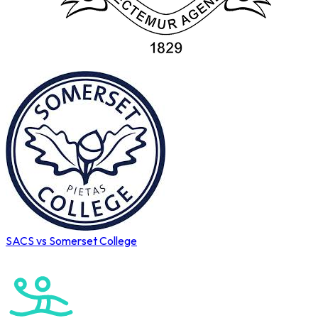
SACS vs Somerset College
Cape Town International Hockey Tournament