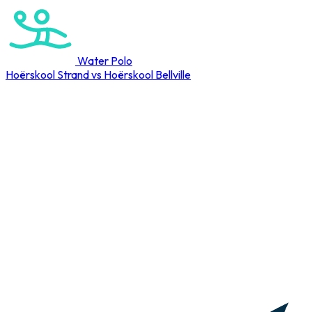
Water Polo
Hoërskool Strand vs Hoërskool Bellville