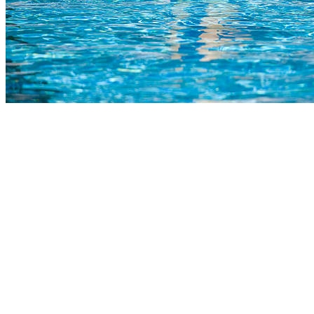
COMPLETED
23 Jul
Paarl Boys’ High
VS
Worcester Gim