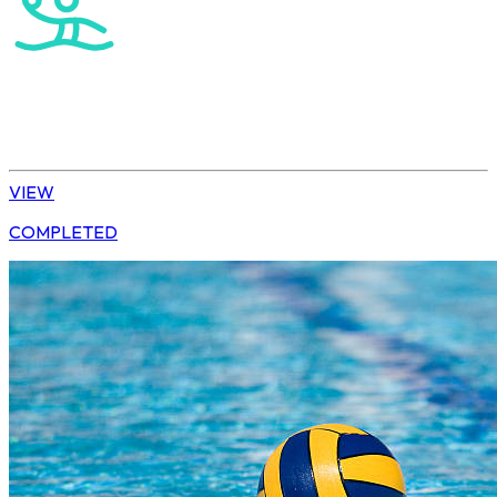
Water Polo
Elite Boys
VIEW
COMPLETED