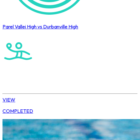
Parel Vallei High vs Durbanville High
Cape Town International Hockey Tournament
Water Polo
Elite Boys
VIEW
COMPLETED