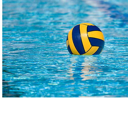
COMPLETED
23 Jul
Hoërskool Bellville
VS