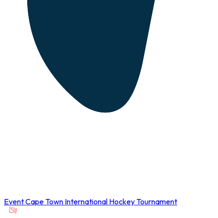
Event
Cape Town International Hockey Tournament