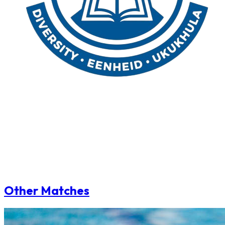
Other Matches