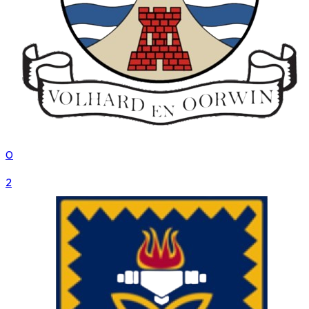
0
VS
2