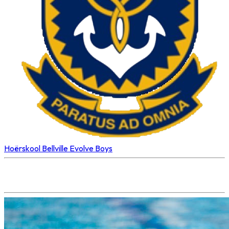
Hoërskool Bellville
Evolve Boys