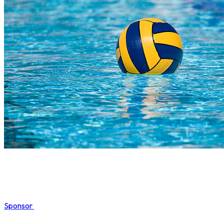
Sponsor
COMPLETED