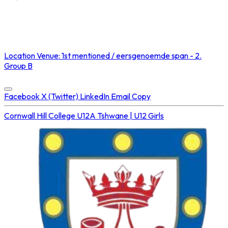
NOT STREAMED ON
Location
Venue: 1st mentioned / eersgenoemde span - 2.
Group B
Concluded at
16 Aug 2025 • 02:20 PM
Facebook
X (Twitter)
LinkedIn
Email
Copy
Cornwall Hill College U12A
Tshwane | U12 Girls