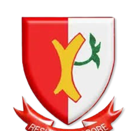
Hatfield Christian School U13B