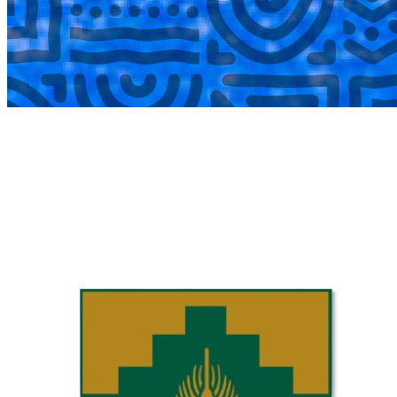
COMPLETED
02 Aug
Laerskool Garsfontein U10C
VS
Laerskool Constantiapark U10C