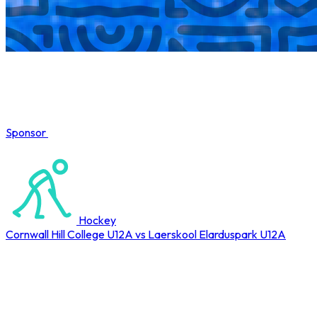
Sponsor
COMPLETED
Hockey
Cornwall Hill College U12A vs Laerskool Elarduspark U12A