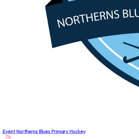
Event
Northerns Blues Primary Hockey