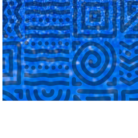
COMPLETED
02 Aug
Lyttelton Primary School U13A
VS