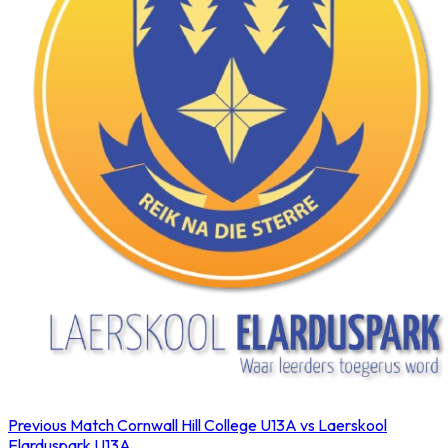
Previous Match
Cornwall Hill College U13A vs Laerskool
Elarduspark U13A