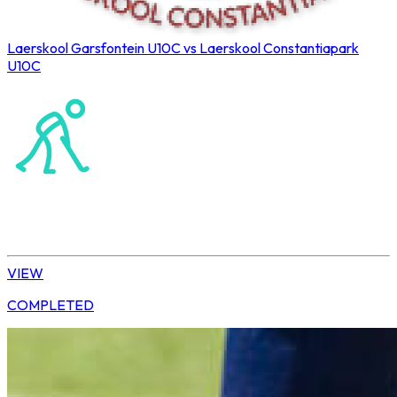
Laerskool Garsfontein U10C vs Laerskool Constantiapark
U10C
Northerns Blues Primary Hockey
Hockey
Tshwane | U10 Girls
VIEW
COMPLETED