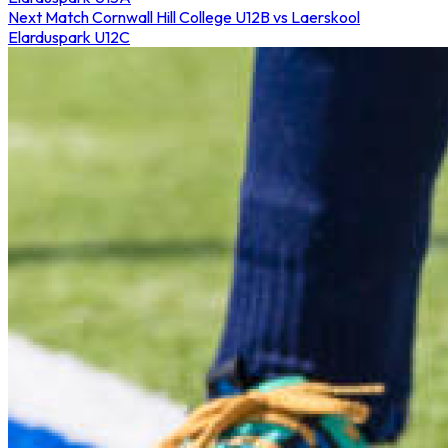
Next Match
Cornwall Hill College U12B vs Laerskool
Elarduspark U12C