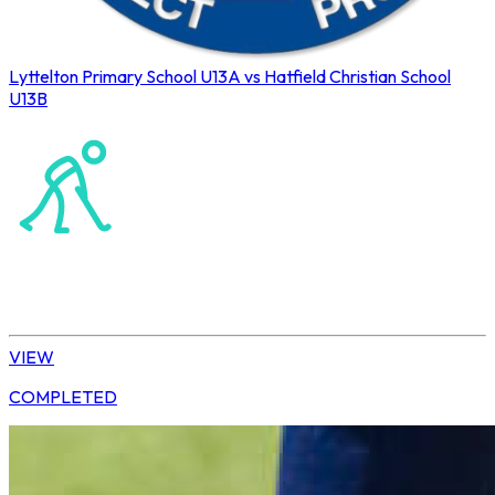
Lyttelton Primary School U13A vs Hatfield Christian School
U13B
Northerns Blues Primary Hockey
Hockey
Daisy | U13 Boys
VIEW
COMPLETED