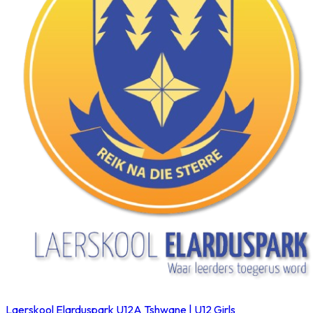
Laerskool Elarduspark U12A
Tshwane | U12 Girls