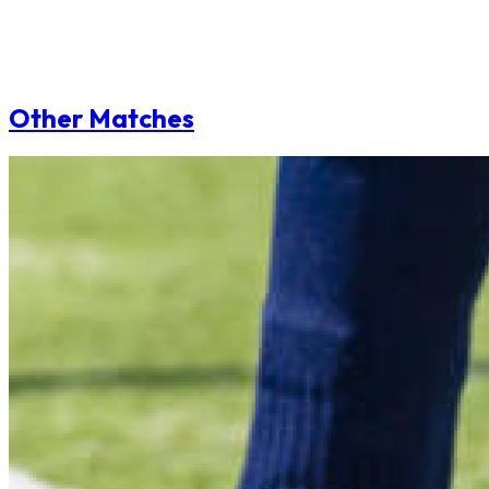
Other Matches