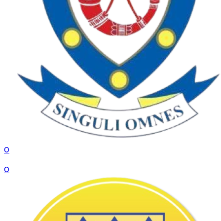
0
VS
0