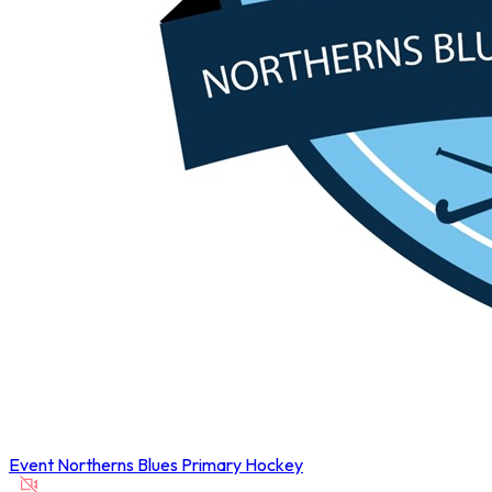
Event
Northerns Blues Primary Hockey