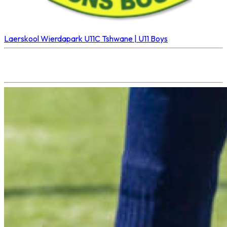
Laerskool Wierdapark U11C
Tshwane | U11 Boys