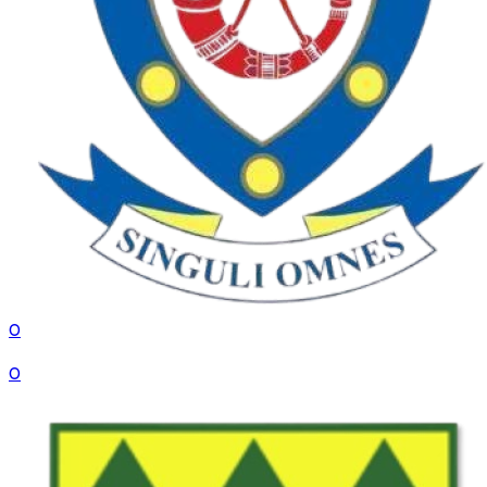
0
VS
0