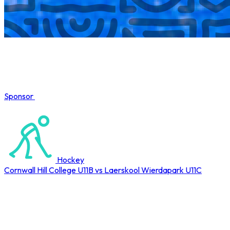
Sponsor
COMPLETED
Hockey
Cornwall Hill College U11B vs Laerskool Wierdapark U11C