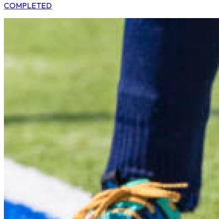
COMPLETED