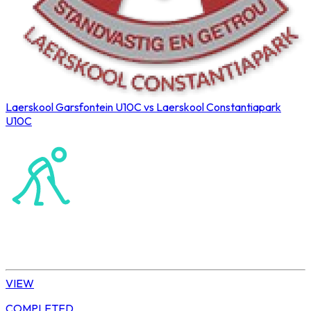
Laerskool Garsfontein U10C vs Laerskool Constantiapark
U10C
Northerns Blues Primary Hockey
Hockey
Tshwane | U10 Girls
VIEW
COMPLETED