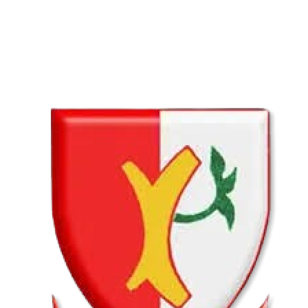
02 Aug
Lyttelton Primary School U13A
VS
Hatfield Christian School U13B