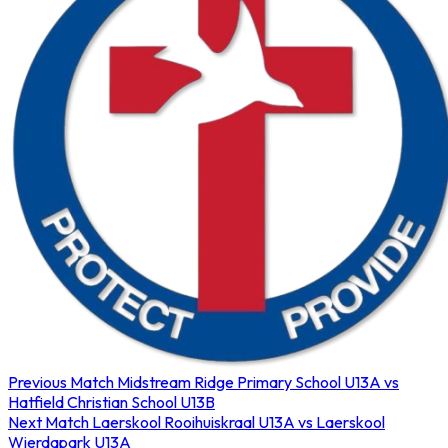
Previous Match
Midstream Ridge Primary School U13A vs
Hatfield Christian School U13B
Next Match
Laerskool Rooihuiskraal U13A vs Laerskool
Wierdapark U13A