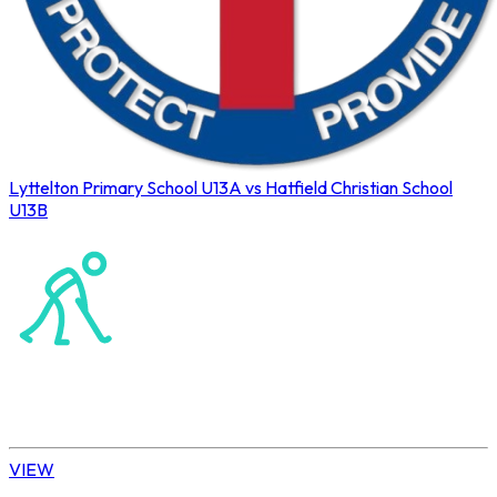
Lyttelton Primary School U13A vs Hatfield Christian School
U13B
Northerns Blues Primary Hockey
Hockey
Daisy | U13 Boys
VIEW