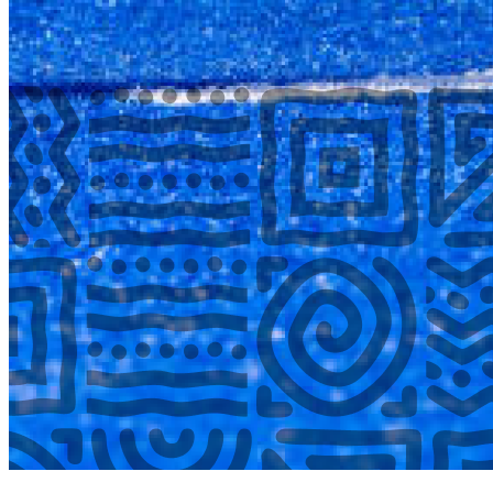
COMPLETED