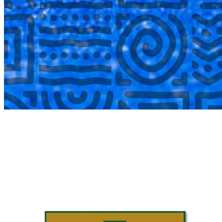
COMPLETED
02 Aug
Laerskool Garsfontein U10C
VS
Laerskool Constantiapark U10C