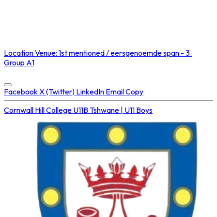
NOT STREAMED ON
Location
Venue: 1st mentioned / eersgenoemde span - 3.
Group A1
Concluded at
23 Aug 2025 • 02:10 PM
Facebook
X (Twitter)
LinkedIn
Email
Copy
Cornwall Hill College U11B
Tshwane | U11 Boys