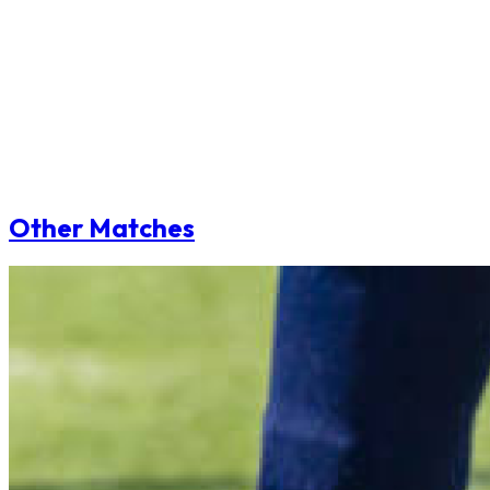
Other Matches