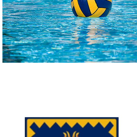
COMPLETED
23 Jul
Hoërskool Bellville
VS
Charlie Hofmeyr