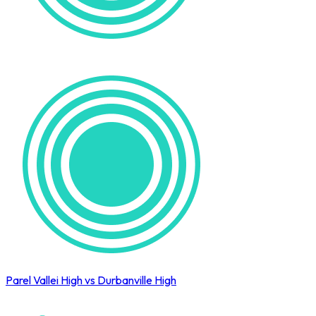
Parel Vallei High vs Durbanville High
Cape Town International Hockey Tournament