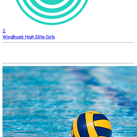
2
Windhoek High
Elite Girls