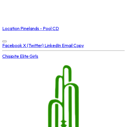
NOT STREAMED ON
Location
Pinelands - Pool CD
Concluded at
24 Jul 2025 • 01:55 PM
Facebook
X (Twitter)
LinkedIn
Email
Copy
Chisipite
Elite Girls