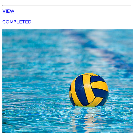
VIEW
COMPLETED