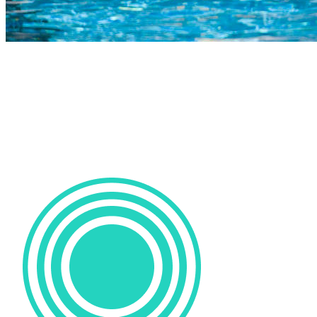
COMPLETED
23 Jul
Parel Vallei High
VS
Durbanville High