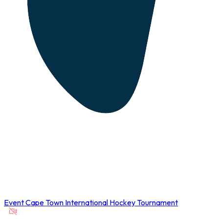
Event
Cape Town International Hockey Tournament