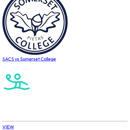
SACS vs Somerset College
Cape Town International Hockey Tournament
Water Polo
Elite Boys
VIEW