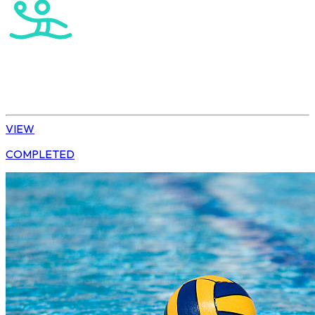
Water Polo
Elite Boys
VIEW
COMPLETED