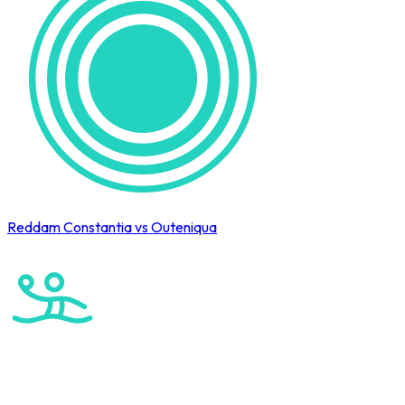
Reddam Constantia vs Outeniqua
Cape Town International Hockey Tournament
Water Polo
Elite Boys