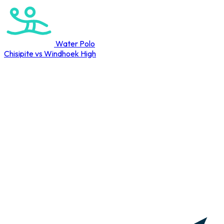
Water Polo
Chisipite vs Windhoek High