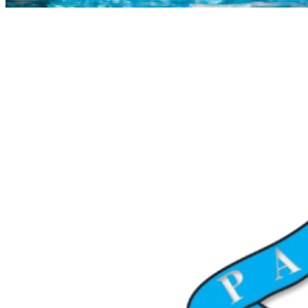
COMPLETED
23 Jul
Paarl Boys’ High
VS
Worcester Gim