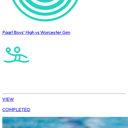
Paarl Boys’ High vs Worcester Gim
Cape Town International Hockey Tournament
Water Polo
Elite Boys
VIEW
COMPLETED