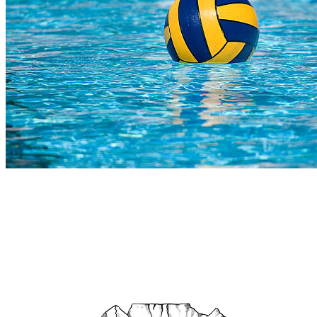
COMPLETED
23 Jul
SACS
VS
Somerset College