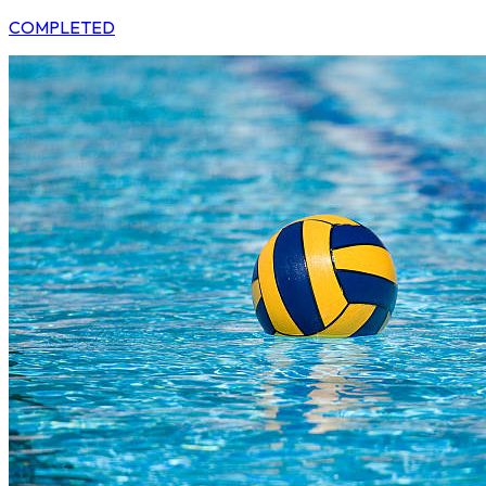
COMPLETED