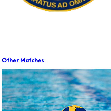
Other Matches