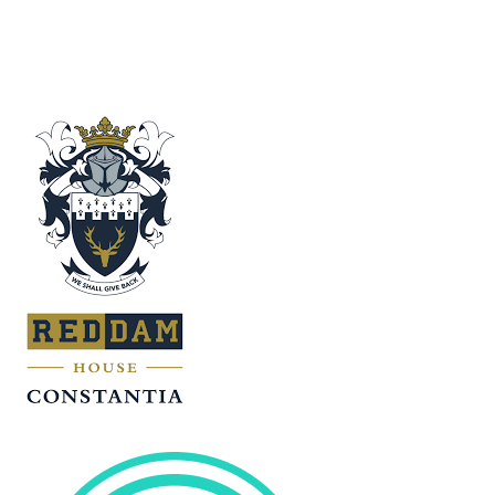
VS
Outeniqua