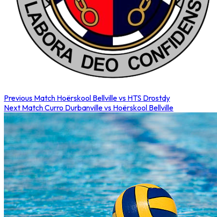
Previous Match
Hoërskool Bellville vs HTS Drostdy
Next Match
Curro Durbanville vs Hoërskool Bellville