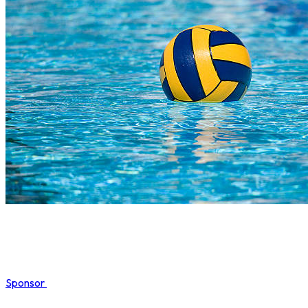
Sponsor
COMPLETED