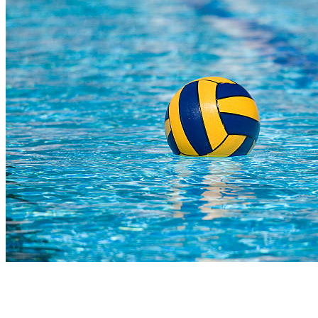
COMPLETED
23 Jul
Reddam Constantia