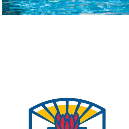
COMPLETED
27 Jul
Pinelands HS
VS
Charlie Hofmeyr