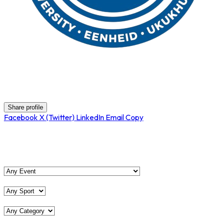
Pinelands HS
Share profile
Facebook
X (Twitter)
LinkedIn
Email
Copy
View Matches
Event
Sport
Category