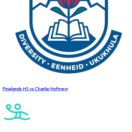
Pinelands HS vs Charlie Hofmeyr
Cape Town International Hockey Tournament