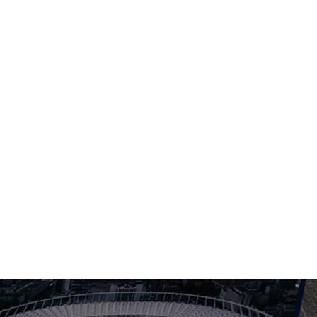
BRINGING THE GAME TO YOU