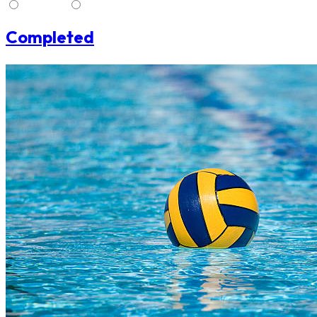
Stream
No Stream
Completed