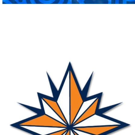
COMPLETED
31 Aug
Nova
VS
Mavericks