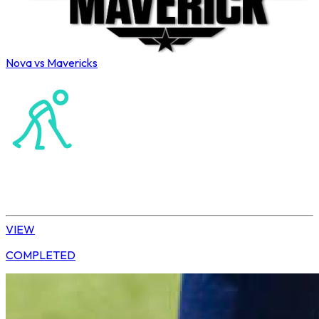
Nova vs Mavericks
Northerns Masters Hockey Association
Hockey
Ladies’ League
VIEW
COMPLETED