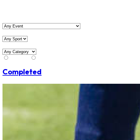
View Matches
Event
Sport
Category
Stream
No Stream
Completed