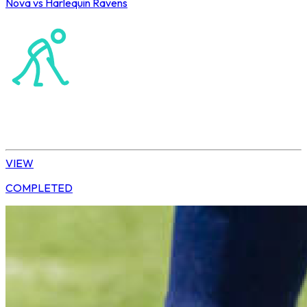
Nova vs Harlequin Ravens
Northerns Masters Hockey Association
Hockey
Ladies’ League
VIEW
COMPLETED