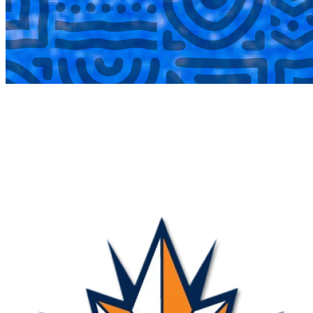
COMPLETED
17 Aug
Nova
VS
Blue Birds