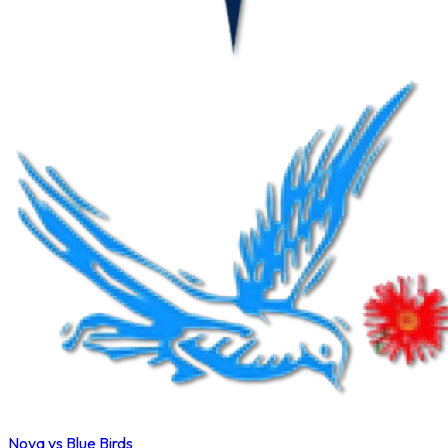
Nova vs Blue Birds