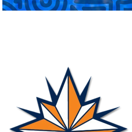
COMPLETED
22 Jun
Nova
VS
CHIPPA’s