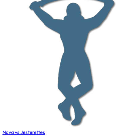
Nova vs Jesterettes