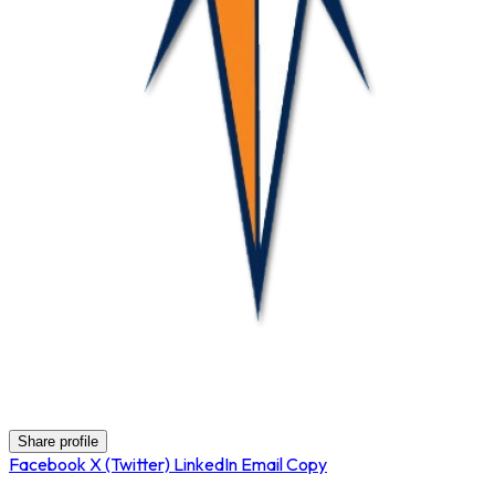
Nova
Share profile
Facebook
X (Twitter)
LinkedIn
Email
Copy