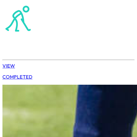
Northerns Masters Hockey Association
Hockey
Ladies’ League
VIEW
COMPLETED