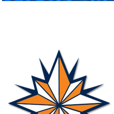
COMPLETED
07 Sep
Nova
VS
Jesterettes