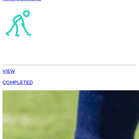
Northerns Masters Hockey Association
Hockey
Ladies’ League
VIEW
COMPLETED