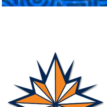
COMPLETED
27 Jul
Nova
VS
Harlequin Ravens