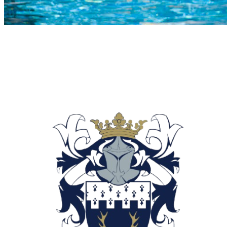
COMPLETED
02 Aug
Reddam Bedfordview
VS
Roedean