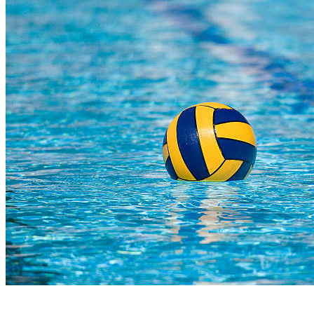
COMPLETED
02 Aug