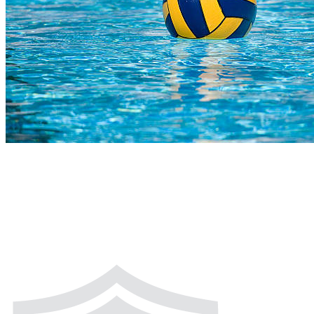
COMPLETED
02 Aug
Bears U14
VS
Wahoo