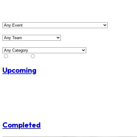
View Matches
Event
Team
Category
Stream
No Stream
Upcoming
No upcoming matches found.
Completed