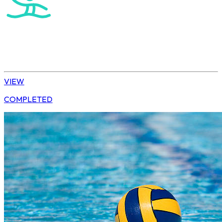
Water Polo
U15 Boys Winter League
VIEW
COMPLETED