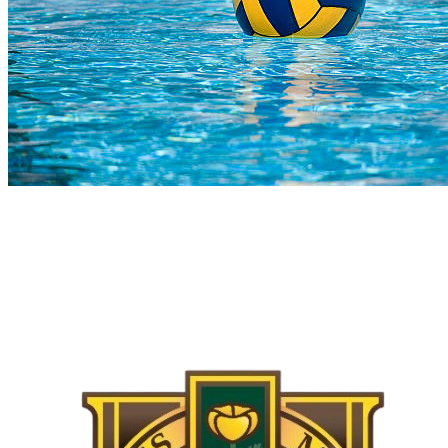
COMPLETED
02 Aug
Kingsmead
VS
Stingrays