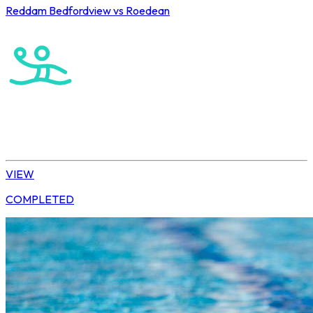
Reddam Bedfordview vs Roedean
Wahoo Winter League 2026
Water Polo
U15 Girls Winter League
VIEW
COMPLETED