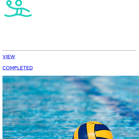
Water Polo
U15 Girls Winter League
VIEW
COMPLETED