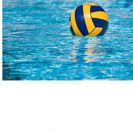
COMPLETED
02 Aug
Bears U15
VS
Affies