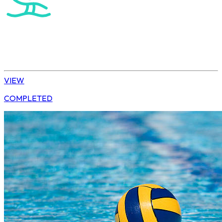
Water Polo
U15 Girls Winter League
VIEW
COMPLETED