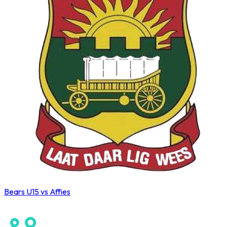
Bears U15 vs Affies
Wahoo Winter League 2026