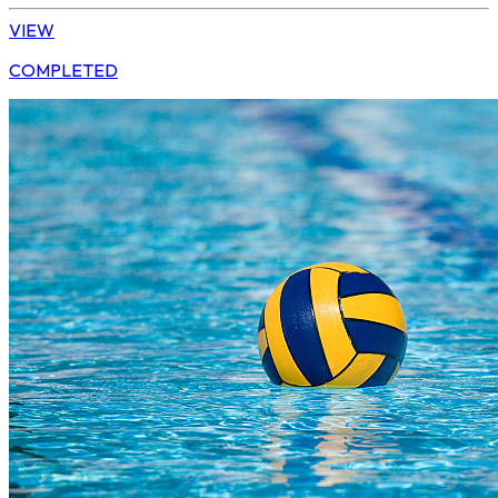
VIEW
COMPLETED