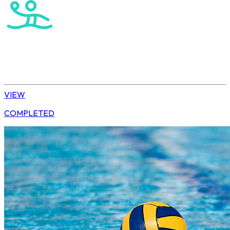
Water Polo
U15 Boys Winter League
VIEW
COMPLETED