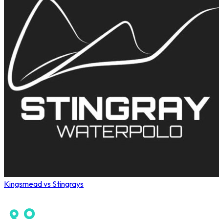
Kingsmead vs Stingrays
Wahoo Winter League 2026