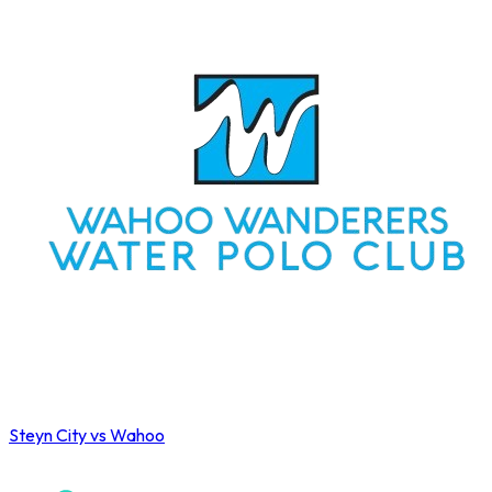
Steyn City vs Wahoo
Wahoo Winter League 2026