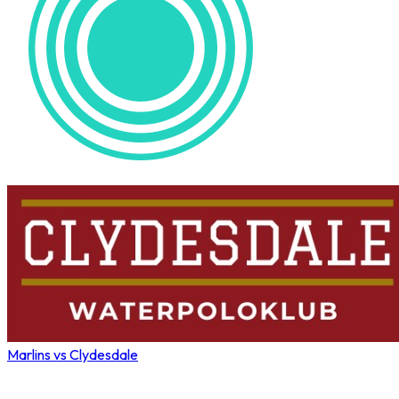
Marlins vs Clydesdale
Wahoo Winter League 2026