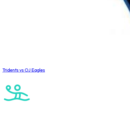
Tridents vs OJ Eagles
Wahoo Winter League 2026
Water Polo
U15 Boys Winter League