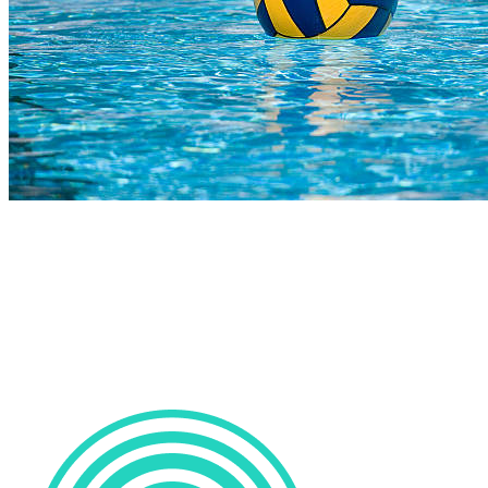
COMPLETED
02 Aug
Marlins
VS
Clydesdale