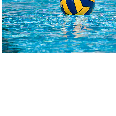
COMPLETED
02 Aug
Steyn City
VS
Wahoo