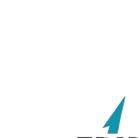
Tridents
VS
OJ Eagles